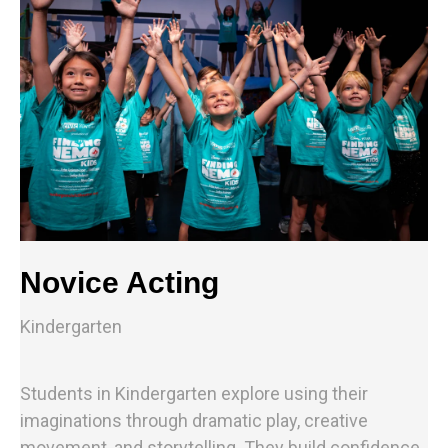
Novice Acting
Kindergarten
Students in Kindergarten explore using their
imaginations through dramatic play, creative
movement, and storytelling. They build confidence