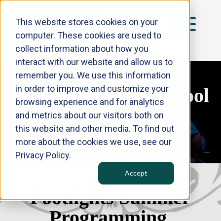
This website stores cookies on your
computer. These cookies are used to
collect information about how you
interact with our website and allow us to
HOME
remember you. We use this information
in order to improve and customize your
TICKETS
Performing Arts
School
browsing experience and for analytics
PERFORMING ARTS SCHOOL
and metrics about our visitors both on
Education & Youth Programs
THE PENGUIN PROJECT
this website and other media. To find out
more about the cookies we use, see our
NEWS
Privacy Policy.
ABOUT US
Accept
CONTACT
Footlights Summer
Programming