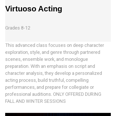
Virtuoso Acting
Grades 8-12
This advanced class focuses on deep character
exploration, style, and genre through partnered
scenes, ensemble work, and monologue
preparation. With an emphasis on script and
character analysis, they develop a personalized
acting process, build truthful, compelling
performances, and prepare for collegiate or
professional auditions. ONLY OFFERED DURING
FALL AND WINTER SESSIONS