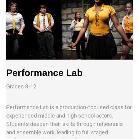
Performance Lab
Grades 8-12
Performance Lab is a production-focused class for
experienced middle and high school actors.
Students deepen their skills through rehearsals
and ensemble work, leading to full staged