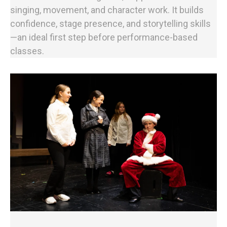
singing, movement, and character work. It builds
confidence, stage presence, and storytelling skills
—an ideal first step before performance-based
classes.