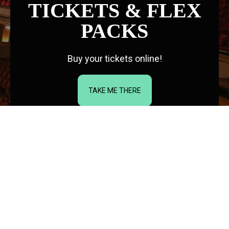
TICKETS & FLEX
PACKS
Buy your tickets online!
TAKE ME THERE