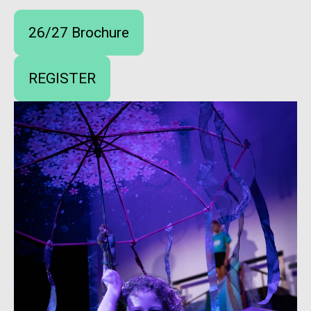
26/27 Brochure
REGISTER