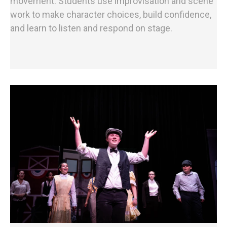
movement. Students use improvisation and scene
work to make character choices, build confidence,
and learn to listen and respond on stage.