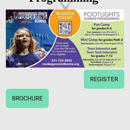
REGISTER
BROCHURE