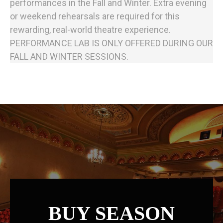
performances in the Fall and Winter. Extra evening
or weekend rehearsals are required for this
rewarding, real-world theatre experience.
PERFORMANCE LAB IS ONLY OFFERED DURING OUR
FALL AND WINTER SESSIONS.
BUY SEASON