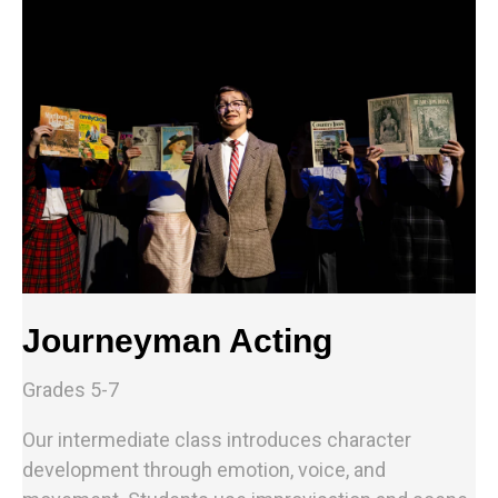
Journeyman Acting
Grades 5-7
Our intermediate class introduces character
development through emotion, voice, and