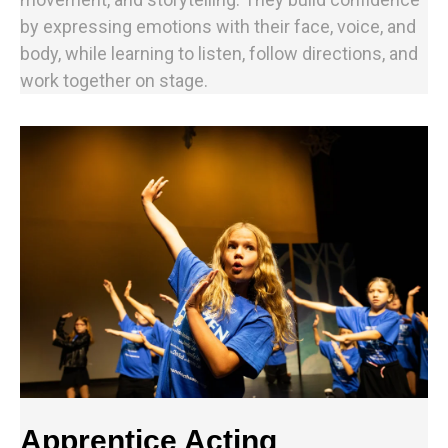
by expressing emotions with their face, voice, and
body, while learning to listen, follow directions, and
work together on stage.
Apprentice Acting