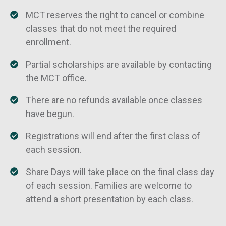
MCT reserves the right to cancel or combine
classes that do not meet the required
enrollment.
Partial scholarships are available by contacting
the MCT office.
There are no refunds available once classes
have begun.
Registrations will end after the first class of
each session.
Share Days will take place on the final class day
of each session. Families are welcome to
attend a short presentation by each class.