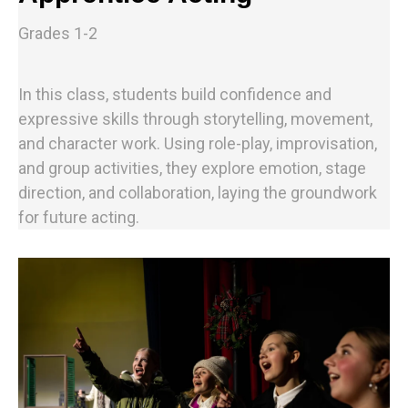
Grades 1-2
In this class, students build confidence and
expressive skills through storytelling, movement,
and character work. Using role-play, improvisation,
and group activities, they explore emotion, stage
direction, and collaboration, laying the groundwork
for future acting.