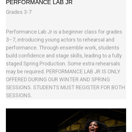
PERFORMANCE LAB JR
Grades 3-7
Performance Lab Jr is a beginner class for grades
3–7, introducing young actors to rehearsal and
performance. Through ensemble work, students
build confidence and stage skills, leading to a fully
staged Spring Production. Some extra rehearsals
may be required. PERFORMANCE LAB JR IS ONLY
OFFERED DURING OUR WINTER AND SPRING
SESSIONS. STUDENTS MUST REGISTER FOR BOTH
SESSIONS.