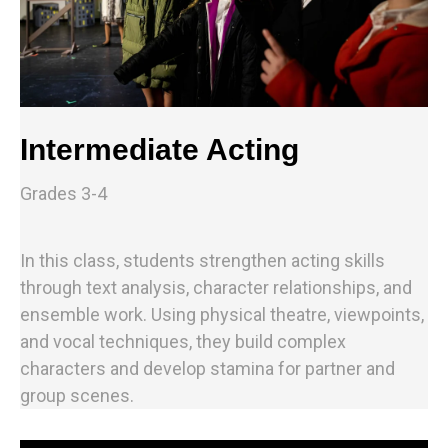
Intermediate Acting
Grades 3-4
In this class, students strengthen acting skills
through text analysis, character relationships, and
ensemble work. Using physical theatre, viewpoints,
and vocal techniques, they build complex
characters and develop stamina for partner and
group scenes.