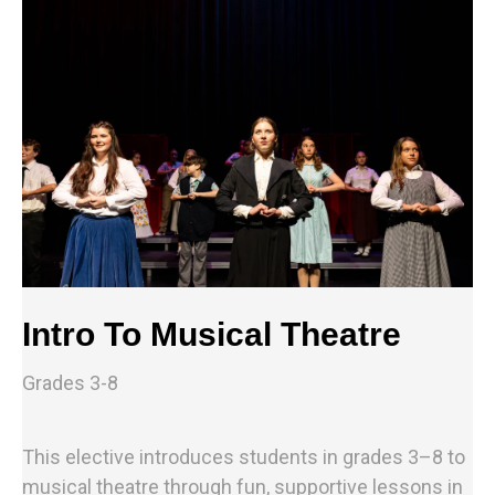
Intro To Musical Theatre
Grades 3-8
This elective introduces students in grades 3–8 to
musical theatre through fun, supportive lessons in