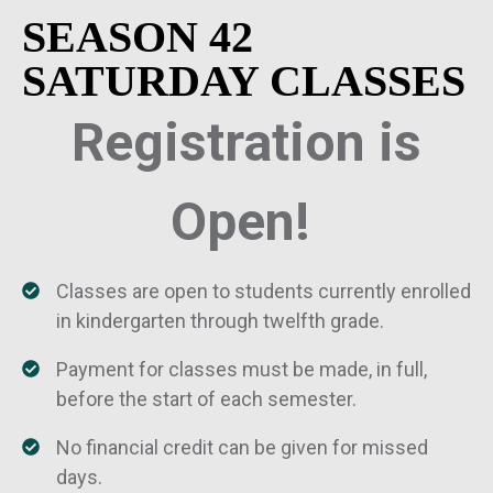
SEASON 42
SATURDAY CLASSES
Registration is
Open!
Classes are open to students currently enrolled
in kindergarten through twelfth grade.
Payment for classes must be made, in full,
before the start of each semester.
No financial credit can be given for missed
days.